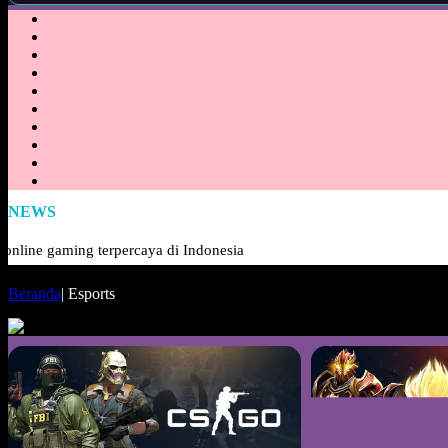
NEWS
gaming terpercaya di Indonesia
Beranda
| Esports