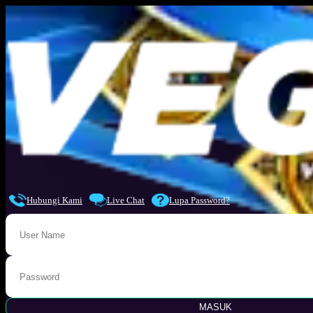
Hubungi Kami
Live Chat
Lupa Password?