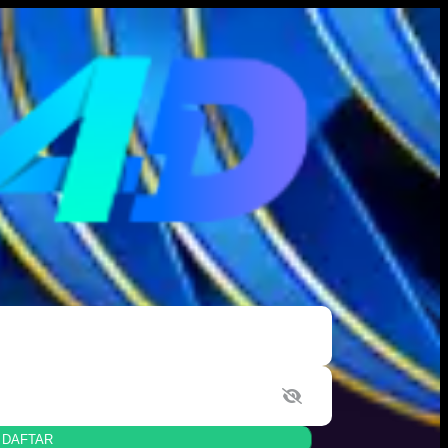
DAFTAR