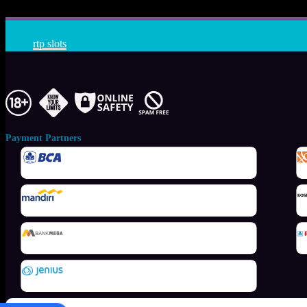
rtp slots
Payment Partners