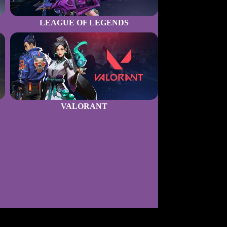
LEAGUE OF LEGENDS
VALORANT