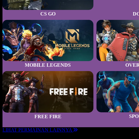
CS GO
DO
MOBILE LEGENDS
OVE
SPO
FREE FIRE
LIHAT PERMAINAN LAINNYA