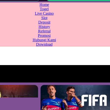
Home
Togel
Live Casino
Slot
Deposit
History
Referral
Promosi
Hubungi Kami
Download