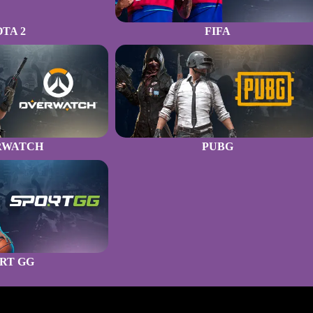
TA 2
FIFA
RWATCH
PUBG
RT GG